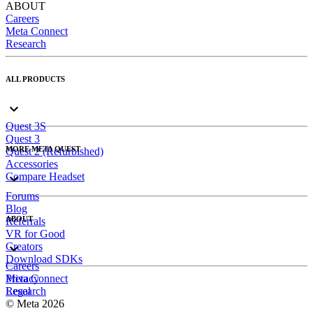
ABOUT
Careers
Meta Connect
Research
ALL PRODUCTS
Quest 3S
Quest 3
MORE META QUEST
Quest 2 (Refurbished)
Accessories
Compare Headset
Forums
Blog
ABOUT
Referrals
VR for Good
Creators
Download SDKs
Careers
Meta Connect
Privacy
Research
Legal
© Meta 2026