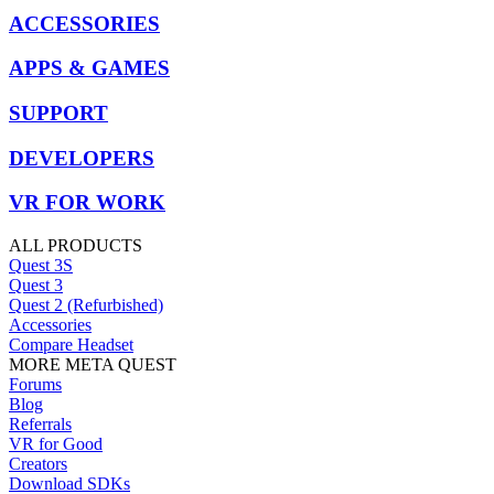
ACCESSORIES
APPS & GAMES
SUPPORT
DEVELOPERS
VR FOR WORK
ALL PRODUCTS
Quest 3S
Quest 3
Quest 2 (Refurbished)
Accessories
Compare Headset
MORE META QUEST
Forums
Blog
Referrals
VR for Good
Creators
Download SDKs