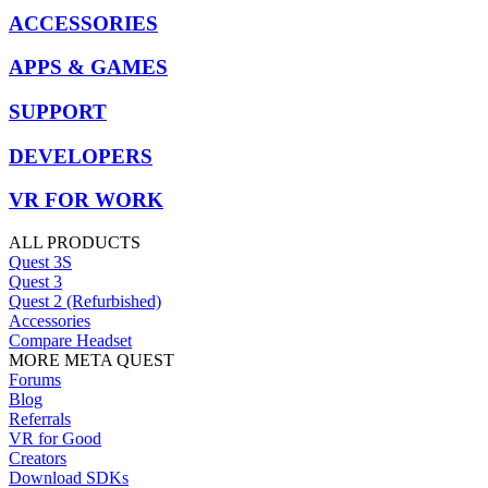
ACCESSORIES
APPS & GAMES
SUPPORT
DEVELOPERS
VR FOR WORK
ALL PRODUCTS
Quest 3S
Quest 3
Quest 2 (Refurbished)
Accessories
Compare Headset
MORE META QUEST
Forums
Blog
Referrals
VR for Good
Creators
Download SDKs