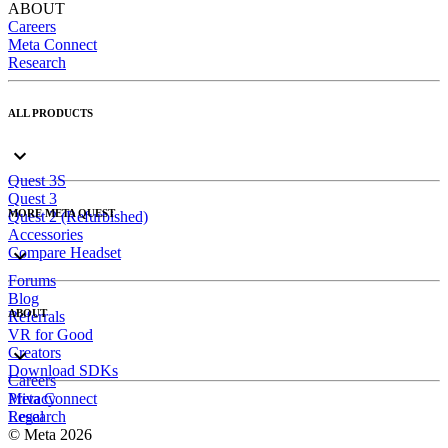
ABOUT
Careers
Meta Connect
Research
ALL PRODUCTS
Quest 3S
Quest 3
MORE META QUEST
Quest 2 (Refurbished)
Accessories
Compare Headset
Forums
Blog
ABOUT
Referrals
VR for Good
Creators
Download SDKs
Careers
Meta Connect
Privacy
Research
Legal
© Meta 2026