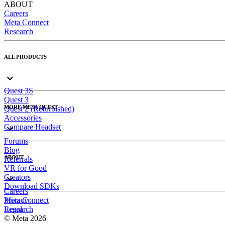
ABOUT
Careers
Meta Connect
Research
ALL PRODUCTS
Quest 3S
Quest 3
MORE META QUEST
Quest 2 (Refurbished)
Accessories
Compare Headset
Forums
Blog
ABOUT
Referrals
VR for Good
Creators
Download SDKs
Careers
Meta Connect
Privacy
Research
Legal
© Meta 2026