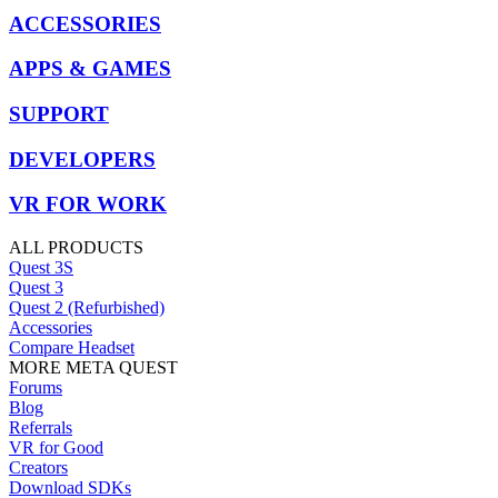
ACCESSORIES
APPS & GAMES
SUPPORT
DEVELOPERS
VR FOR WORK
ALL PRODUCTS
Quest 3S
Quest 3
Quest 2 (Refurbished)
Accessories
Compare Headset
MORE META QUEST
Forums
Blog
Referrals
VR for Good
Creators
Download SDKs