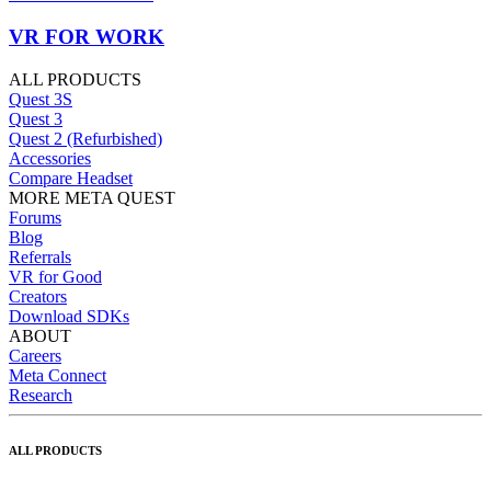
VR FOR WORK
ALL PRODUCTS
Quest 3S
Quest 3
Quest 2 (Refurbished)
Accessories
Compare Headset
MORE META QUEST
Forums
Blog
Referrals
VR for Good
Creators
Download SDKs
ABOUT
Careers
Meta Connect
Research
ALL PRODUCTS