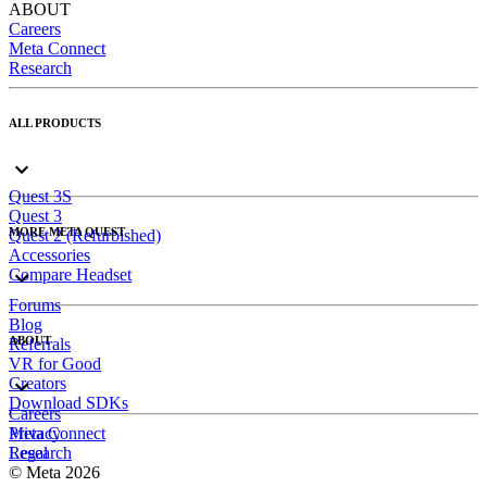
ABOUT
Careers
Meta Connect
Research
ALL PRODUCTS
Quest 3S
Quest 3
MORE META QUEST
Quest 2 (Refurbished)
Accessories
Compare Headset
Forums
Blog
ABOUT
Referrals
VR for Good
Creators
Download SDKs
Careers
Meta Connect
Privacy
Research
Legal
© Meta 2026