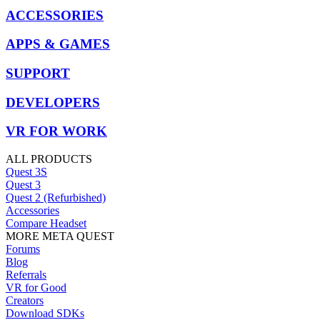
ACCESSORIES
APPS & GAMES
SUPPORT
DEVELOPERS
VR FOR WORK
ALL PRODUCTS
Quest 3S
Quest 3
Quest 2 (Refurbished)
Accessories
Compare Headset
MORE META QUEST
Forums
Blog
Referrals
VR for Good
Creators
Download SDKs