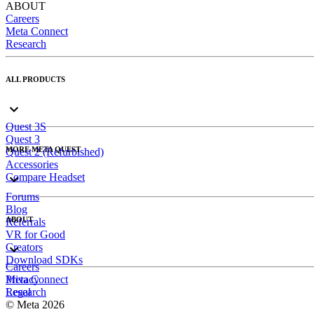
ABOUT
Careers
Meta Connect
Research
ALL PRODUCTS
Quest 3S
Quest 3
MORE META QUEST
Quest 2 (Refurbished)
Accessories
Compare Headset
Forums
Blog
ABOUT
Referrals
VR for Good
Creators
Download SDKs
Careers
Meta Connect
Privacy
Research
Legal
© Meta 2026