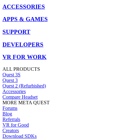
ACCESSORIES
APPS & GAMES
SUPPORT
DEVELOPERS
VR FOR WORK
ALL PRODUCTS
Quest 3S
Quest 3
Quest 2 (Refurbished)
Accessories
Compare Headset
MORE META QUEST
Forums
Blog
Referrals
VR for Good
Creators
Download SDKs