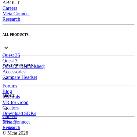
ABOUT
Careers
Meta Connect
Research
ALL PRODUCTS
Quest 3S
Quest 3
MORE META QUEST
Quest 2 (Refurbished)
Accessories
Compare Headset
Forums
Blog
ABOUT
Referrals
VR for Good
Creators
Download SDKs
Careers
Meta Connect
Privacy
Research
Legal
© Meta 2026