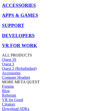
ACCESSORIES
APPS & GAMES
SUPPORT
DEVELOPERS
VR FOR WORK
ALL PRODUCTS
Quest 3S
Quest 3
Quest 2 (Refurbished)
Accessories
Compare Headset
MORE META QUEST
Forums
Blog
Referrals
VR for Good
Creators
Download SDKs