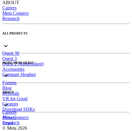
ABOUT
Careers
Meta Connect
Research
ALL PRODUCTS
Quest 3S
Quest 3
MORE META QUEST
Quest 2 (Refurbished)
Accessories
Compare Headset
Forums
Blog
ABOUT
Referrals
VR for Good
Creators
Download SDKs
Careers
Meta Connect
Privacy
Research
Legal
© Meta 2026