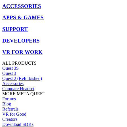
ACCESSORIES
APPS & GAMES
SUPPORT
DEVELOPERS
VR FOR WORK
ALL PRODUCTS
Quest 3S
Quest 3
Quest 2 (Refurbished)
Accessories
Compare Headset
MORE META QUEST
Forums
Blog
Referrals
VR for Good
Creators
Download SDKs