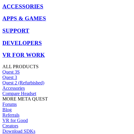
ACCESSORIES
APPS & GAMES
SUPPORT
DEVELOPERS
VR FOR WORK
ALL PRODUCTS
Quest 3S
Quest 3
Quest 2 (Refurbished)
Accessories
Compare Headset
MORE META QUEST
Forums
Blog
Referrals
VR for Good
Creators
Download SDKs