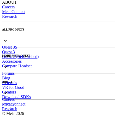
ABOUT
Careers
Meta Connect
Research
ALL PRODUCTS
Quest 3S
Quest 3
MORE META QUEST
Quest 2 (Refurbished)
Accessories
Compare Headset
Forums
Blog
ABOUT
Referrals
VR for Good
Creators
Download SDKs
Careers
Meta Connect
Privacy
Research
Legal
© Meta 2026