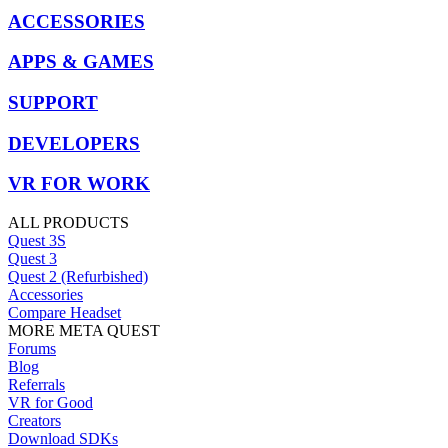
ACCESSORIES
APPS & GAMES
SUPPORT
DEVELOPERS
VR FOR WORK
ALL PRODUCTS
Quest 3S
Quest 3
Quest 2 (Refurbished)
Accessories
Compare Headset
MORE META QUEST
Forums
Blog
Referrals
VR for Good
Creators
Download SDKs