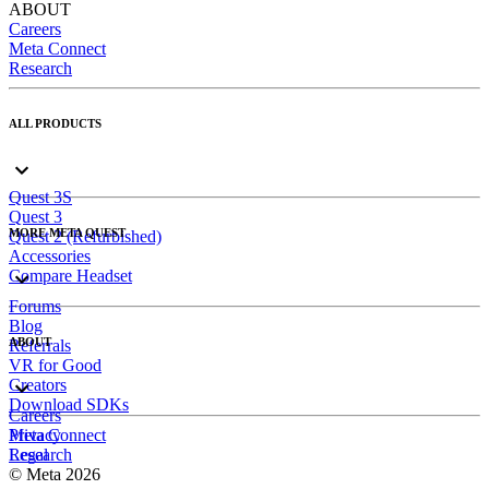
ABOUT
Careers
Meta Connect
Research
ALL PRODUCTS
Quest 3S
Quest 3
MORE META QUEST
Quest 2 (Refurbished)
Accessories
Compare Headset
Forums
Blog
ABOUT
Referrals
VR for Good
Creators
Download SDKs
Careers
Meta Connect
Privacy
Research
Legal
© Meta 2026