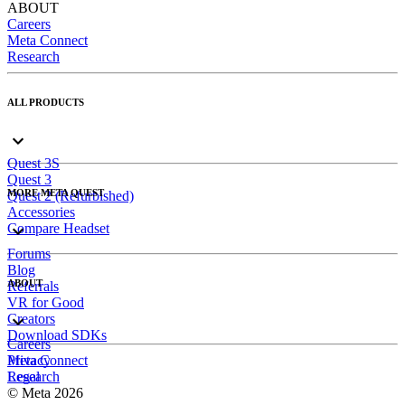
ABOUT
Careers
Meta Connect
Research
ALL PRODUCTS
Quest 3S
Quest 3
MORE META QUEST
Quest 2 (Refurbished)
Accessories
Compare Headset
Forums
Blog
ABOUT
Referrals
VR for Good
Creators
Download SDKs
Careers
Meta Connect
Privacy
Research
Legal
© Meta 2026