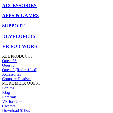
ACCESSORIES
APPS & GAMES
SUPPORT
DEVELOPERS
VR FOR WORK
ALL PRODUCTS
Quest 3S
Quest 3
Quest 2 (Refurbished)
Accessories
Compare Headset
MORE META QUEST
Forums
Blog
Referrals
VR for Good
Creators
Download SDKs