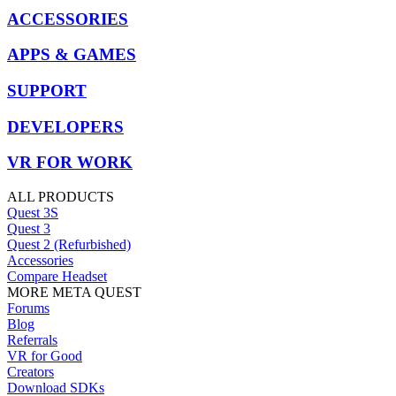
ACCESSORIES
APPS & GAMES
SUPPORT
DEVELOPERS
VR FOR WORK
ALL PRODUCTS
Quest 3S
Quest 3
Quest 2 (Refurbished)
Accessories
Compare Headset
MORE META QUEST
Forums
Blog
Referrals
VR for Good
Creators
Download SDKs