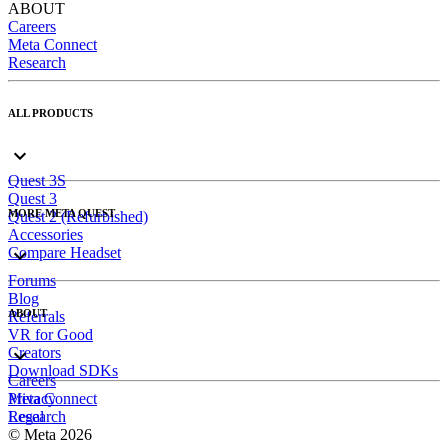
ABOUT
Careers
Meta Connect
Research
ALL PRODUCTS
Quest 3S
Quest 3
MORE META QUEST
Quest 2 (Refurbished)
Accessories
Compare Headset
Forums
Blog
ABOUT
Referrals
VR for Good
Creators
Download SDKs
Careers
Meta Connect
Privacy
Research
Legal
© Meta 2026