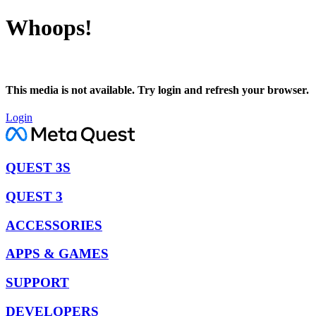
Whoops!
This media is not available. Try login and refresh your browser.
Login
QUEST 3S
QUEST 3
ACCESSORIES
APPS & GAMES
SUPPORT
DEVELOPERS