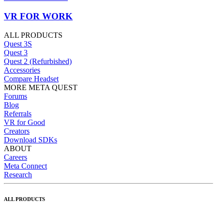
VR FOR WORK
ALL PRODUCTS
Quest 3S
Quest 3
Quest 2 (Refurbished)
Accessories
Compare Headset
MORE META QUEST
Forums
Blog
Referrals
VR for Good
Creators
Download SDKs
ABOUT
Careers
Meta Connect
Research
ALL PRODUCTS