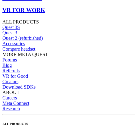
VR FOR WORK
ALL PRODUCTS
Quest 3S
Quest 3
Quest 2 (refurbished)
Accessories
Compare headset
MORE META QUEST
Forums
Blog
Referrals
VR for Good
Creators
Download SDKs
ABOUT
Careers
Meta Connect
Research
ALL PRODUCTS