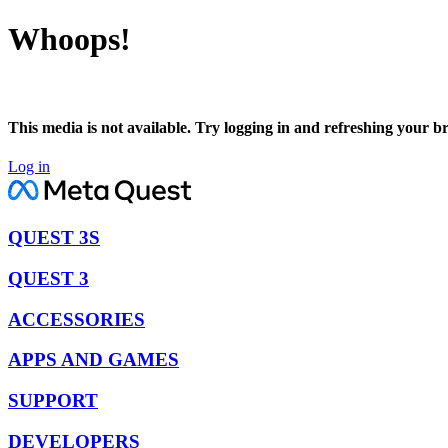
Whoops!
This media is not available. Try logging in and refreshing your b
Log in
QUEST 3S
QUEST 3
ACCESSORIES
APPS AND GAMES
SUPPORT
DEVELOPERS