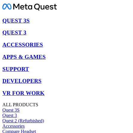
QUEST 3S
QUEST 3
ACCESSORIES
APPS & GAMES
SUPPORT
DEVELOPERS
VR FOR WORK
ALL PRODUCTS
Quest 3S
Quest 3
Quest 2 (Refurbished)
Accessories
Compare Headset