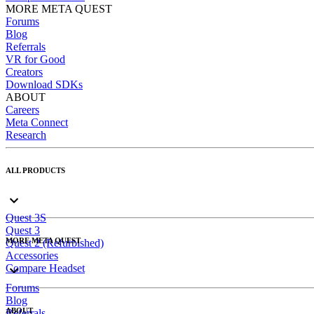
MORE META QUEST
Forums
Blog
Referrals
VR for Good
Creators
Download SDKs
ABOUT
Careers
Meta Connect
Research
ALL PRODUCTS
Quest 3S
Quest 3
MORE META QUEST
Quest 2 (Refurbished)
Accessories
Compare Headset
Forums
Blog
ABOUT
Referrals