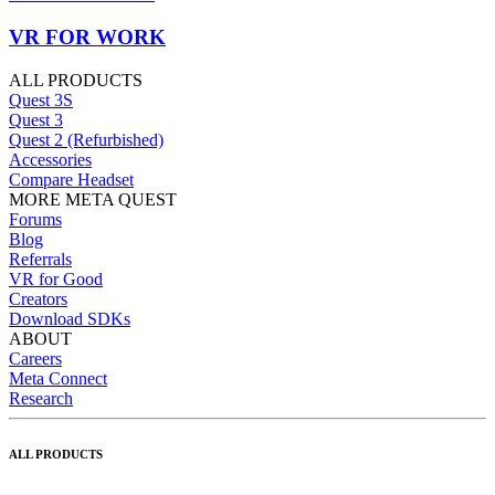
VR FOR WORK
ALL PRODUCTS
Quest 3S
Quest 3
Quest 2 (Refurbished)
Accessories
Compare Headset
MORE META QUEST
Forums
Blog
Referrals
VR for Good
Creators
Download SDKs
ABOUT
Careers
Meta Connect
Research
ALL PRODUCTS