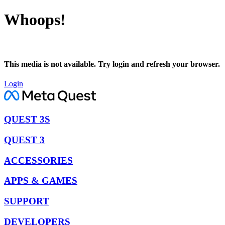
Whoops!
This media is not available. Try login and refresh your browser.
Login
QUEST 3S
QUEST 3
ACCESSORIES
APPS & GAMES
SUPPORT
DEVELOPERS