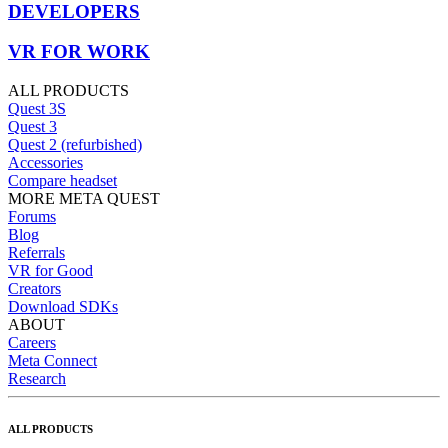
DEVELOPERS
VR FOR WORK
ALL PRODUCTS
Quest 3S
Quest 3
Quest 2 (refurbished)
Accessories
Compare headset
MORE META QUEST
Forums
Blog
Referrals
VR for Good
Creators
Download SDKs
ABOUT
Careers
Meta Connect
Research
ALL PRODUCTS