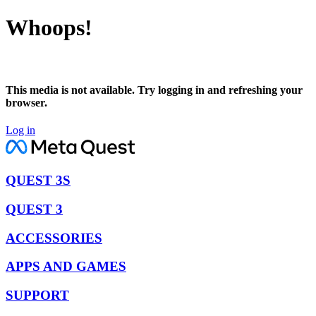
Whoops!
This media is not available. Try logging in and refreshing your
browser.
Log in
QUEST 3S
QUEST 3
ACCESSORIES
APPS AND GAMES
SUPPORT