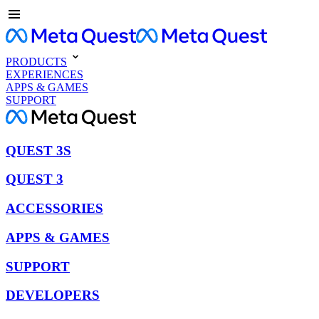
PRODUCTS
EXPERIENCES
APPS & GAMES
SUPPORT
QUEST 3S
QUEST 3
ACCESSORIES
APPS & GAMES
SUPPORT
DEVELOPERS