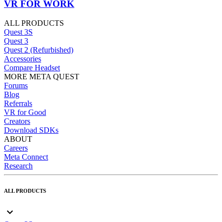
VR FOR WORK
ALL PRODUCTS
Quest 3S
Quest 3
Quest 2 (Refurbished)
Accessories
Compare Headset
MORE META QUEST
Forums
Blog
Referrals
VR for Good
Creators
Download SDKs
ABOUT
Careers
Meta Connect
Research
ALL PRODUCTS