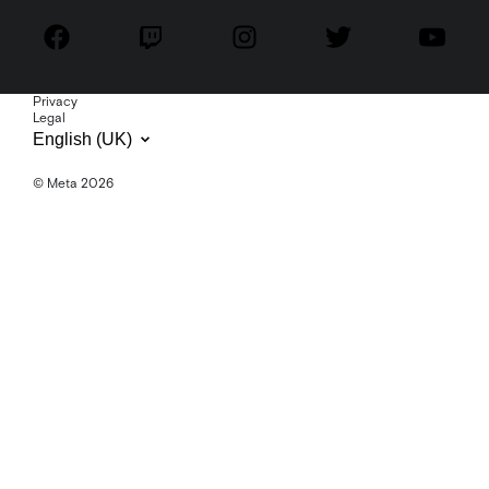
Privacy
Legal
English (UK)
© Meta 2026