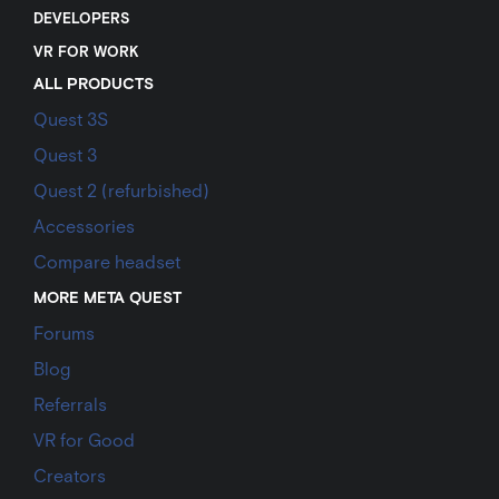
DEVELOPERS
VR FOR WORK
ALL PRODUCTS
Quest 3S
Quest 3
Quest 2 (refurbished)
Accessories
Compare headset
MORE META QUEST
Forums
Blog
Referrals
VR for Good
Creators