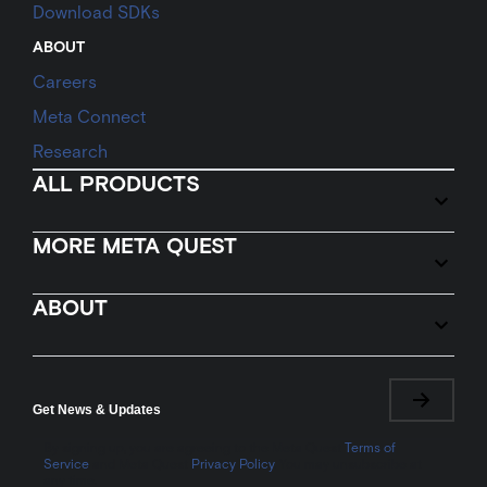
Download SDKs
ABOUT
Careers
Meta Connect
Research
ALL PRODUCTS
MORE META QUEST
ABOUT
Get News & Updates
By signing up, you are agreeing to the Meta Quest
Terms of
Service
and Meta Quest
Privacy Policy
. You may unsubscribe at
any time.