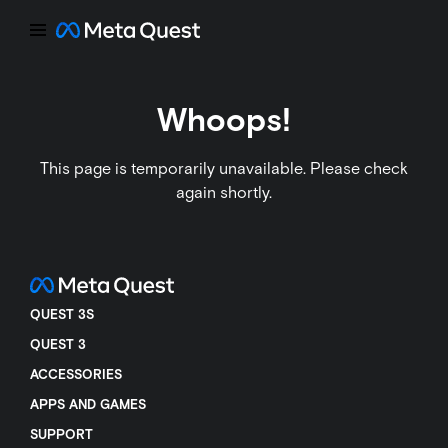
Whoops!
This page is temporarily unavailable. Please check
again shortly.
QUEST 3S
QUEST 3
ACCESSORIES
APPS AND GAMES
SUPPORT