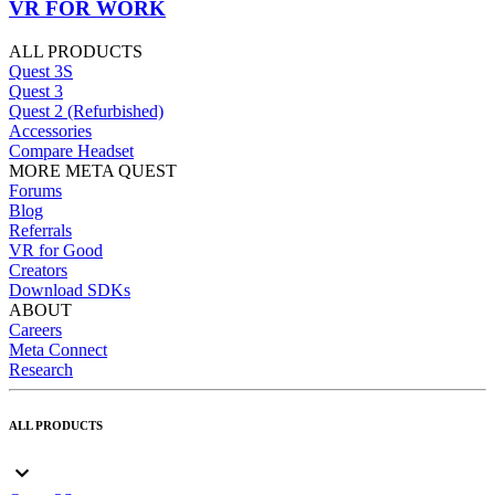
VR FOR WORK
ALL PRODUCTS
Quest 3S
Quest 3
Quest 2 (Refurbished)
Accessories
Compare Headset
MORE META QUEST
Forums
Blog
Referrals
VR for Good
Creators
Download SDKs
ABOUT
Careers
Meta Connect
Research
ALL PRODUCTS