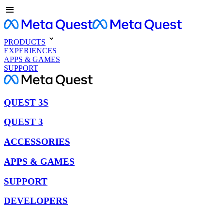
PRODUCTS
EXPERIENCES
APPS & GAMES
SUPPORT
QUEST 3S
QUEST 3
ACCESSORIES
APPS & GAMES
SUPPORT
DEVELOPERS