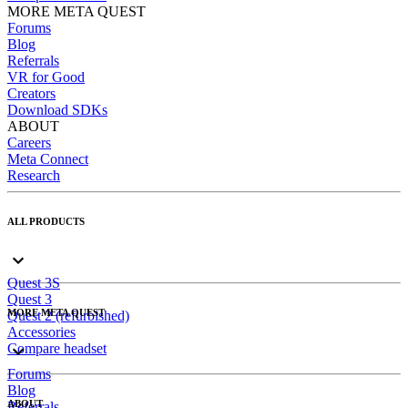
MORE META QUEST
Forums
Blog
Referrals
VR for Good
Creators
Download SDKs
ABOUT
Careers
Meta Connect
Research
ALL PRODUCTS
Quest 3S
Quest 3
MORE META QUEST
Quest 2 (refurbished)
Accessories
Compare headset
Forums
Blog
ABOUT
Referrals