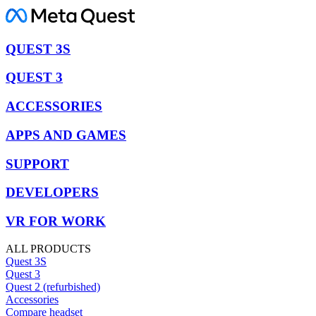
QUEST 3S
QUEST 3
ACCESSORIES
APPS AND GAMES
SUPPORT
DEVELOPERS
VR FOR WORK
ALL PRODUCTS
Quest 3S
Quest 3
Quest 2 (refurbished)
Accessories
Compare headset