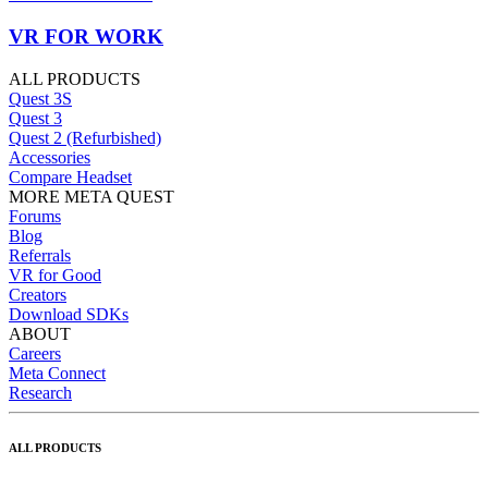
VR FOR WORK
ALL PRODUCTS
Quest 3S
Quest 3
Quest 2 (Refurbished)
Accessories
Compare Headset
MORE META QUEST
Forums
Blog
Referrals
VR for Good
Creators
Download SDKs
ABOUT
Careers
Meta Connect
Research
ALL PRODUCTS