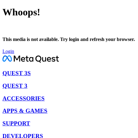
Whoops!
This media is not available. Try login and refresh your browser.
Login
QUEST 3S
QUEST 3
ACCESSORIES
APPS & GAMES
SUPPORT
DEVELOPERS