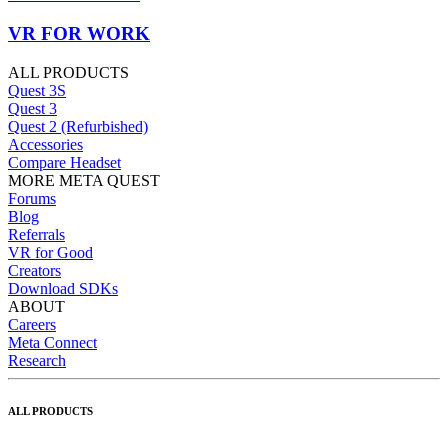
VR FOR WORK
ALL PRODUCTS
Quest 3S
Quest 3
Quest 2 (Refurbished)
Accessories
Compare Headset
MORE META QUEST
Forums
Blog
Referrals
VR for Good
Creators
Download SDKs
ABOUT
Careers
Meta Connect
Research
ALL PRODUCTS