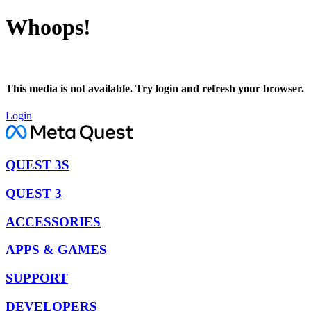
Whoops!
This media is not available. Try login and refresh your browser.
Login
QUEST 3S
QUEST 3
ACCESSORIES
APPS & GAMES
SUPPORT
DEVELOPERS