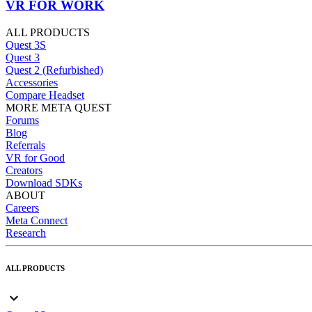
VR FOR WORK
ALL PRODUCTS
Quest 3S
Quest 3
Quest 2 (Refurbished)
Accessories
Compare Headset
MORE META QUEST
Forums
Blog
Referrals
VR for Good
Creators
Download SDKs
ABOUT
Careers
Meta Connect
Research
ALL PRODUCTS