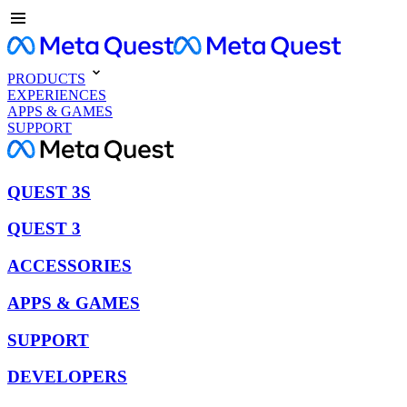
PRODUCTS
EXPERIENCES
APPS & GAMES
SUPPORT
QUEST 3S
QUEST 3
ACCESSORIES
APPS & GAMES
SUPPORT
DEVELOPERS