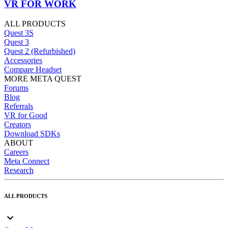
VR FOR WORK
ALL PRODUCTS
Quest 3S
Quest 3
Quest 2 (Refurbished)
Accessories
Compare Headset
MORE META QUEST
Forums
Blog
Referrals
VR for Good
Creators
Download SDKs
ABOUT
Careers
Meta Connect
Research
ALL PRODUCTS