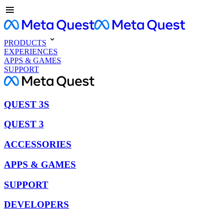
PRODUCTS
EXPERIENCES
APPS & GAMES
SUPPORT
QUEST 3S
QUEST 3
ACCESSORIES
APPS & GAMES
SUPPORT
DEVELOPERS