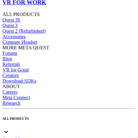
VR FOR WORK
ALL PRODUCTS
Quest 3S
Quest 3
Quest 2 (Refurbished)
Accessories
Compare Headset
MORE META QUEST
Forums
Blog
Referrals
VR for Good
Creators
Download SDKs
ABOUT
Careers
Meta Connect
Research
ALL PRODUCTS