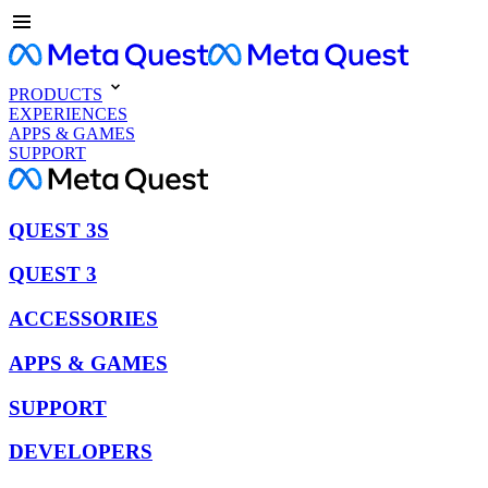
PRODUCTS
EXPERIENCES
APPS & GAMES
SUPPORT
QUEST 3S
QUEST 3
ACCESSORIES
APPS & GAMES
SUPPORT
DEVELOPERS