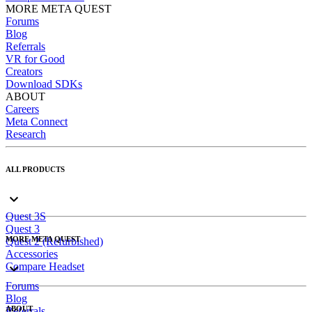
MORE META QUEST
Forums
Blog
Referrals
VR for Good
Creators
Download SDKs
ABOUT
Careers
Meta Connect
Research
ALL PRODUCTS
Quest 3S
Quest 3
MORE META QUEST
Quest 2 (Refurbished)
Accessories
Compare Headset
Forums
Blog
ABOUT
Referrals