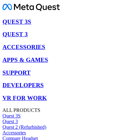
QUEST 3S
QUEST 3
ACCESSORIES
APPS & GAMES
SUPPORT
DEVELOPERS
VR FOR WORK
ALL PRODUCTS
Quest 3S
Quest 3
Quest 2 (Refurbished)
Accessories
Compare Headset