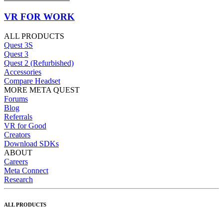
VR FOR WORK
ALL PRODUCTS
Quest 3S
Quest 3
Quest 2 (Refurbished)
Accessories
Compare Headset
MORE META QUEST
Forums
Blog
Referrals
VR for Good
Creators
Download SDKs
ABOUT
Careers
Meta Connect
Research
ALL PRODUCTS