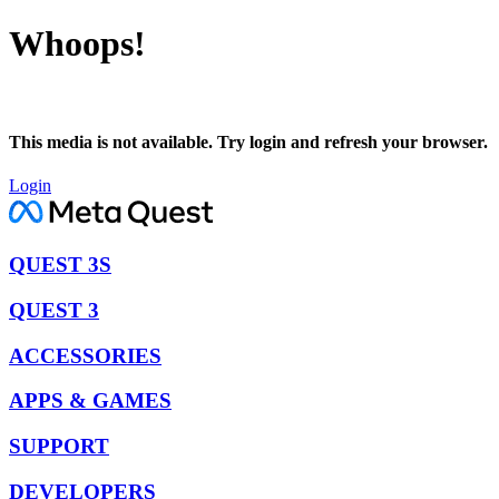
Whoops!
This media is not available. Try login and refresh your browser.
Login
QUEST 3S
QUEST 3
ACCESSORIES
APPS & GAMES
SUPPORT
DEVELOPERS