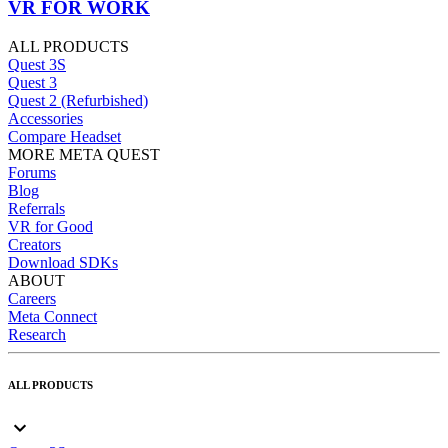
VR FOR WORK
ALL PRODUCTS
Quest 3S
Quest 3
Quest 2 (Refurbished)
Accessories
Compare Headset
MORE META QUEST
Forums
Blog
Referrals
VR for Good
Creators
Download SDKs
ABOUT
Careers
Meta Connect
Research
ALL PRODUCTS