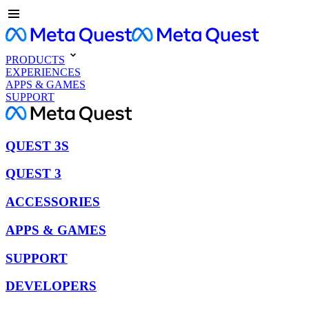
PRODUCTS
EXPERIENCES
APPS & GAMES
SUPPORT
QUEST 3S
QUEST 3
ACCESSORIES
APPS & GAMES
SUPPORT
DEVELOPERS