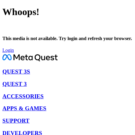
Whoops!
This media is not available. Try login and refresh your browser.
Login
QUEST 3S
QUEST 3
ACCESSORIES
APPS & GAMES
SUPPORT
DEVELOPERS