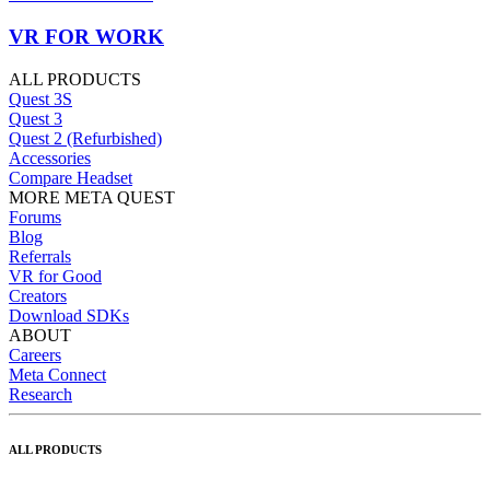
VR FOR WORK
ALL PRODUCTS
Quest 3S
Quest 3
Quest 2 (Refurbished)
Accessories
Compare Headset
MORE META QUEST
Forums
Blog
Referrals
VR for Good
Creators
Download SDKs
ABOUT
Careers
Meta Connect
Research
ALL PRODUCTS