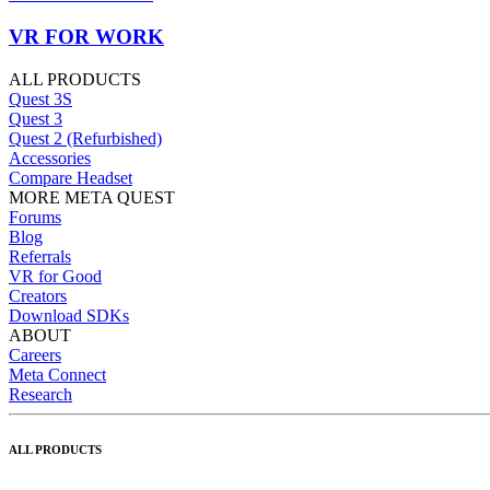
VR FOR WORK
ALL PRODUCTS
Quest 3S
Quest 3
Quest 2 (Refurbished)
Accessories
Compare Headset
MORE META QUEST
Forums
Blog
Referrals
VR for Good
Creators
Download SDKs
ABOUT
Careers
Meta Connect
Research
ALL PRODUCTS