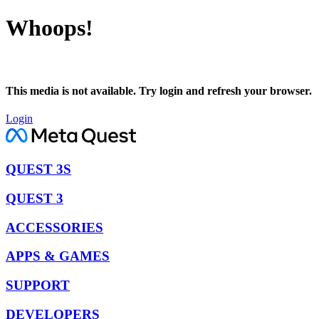
Whoops!
This media is not available. Try login and refresh your browser.
Login
QUEST 3S
QUEST 3
ACCESSORIES
APPS & GAMES
SUPPORT
DEVELOPERS