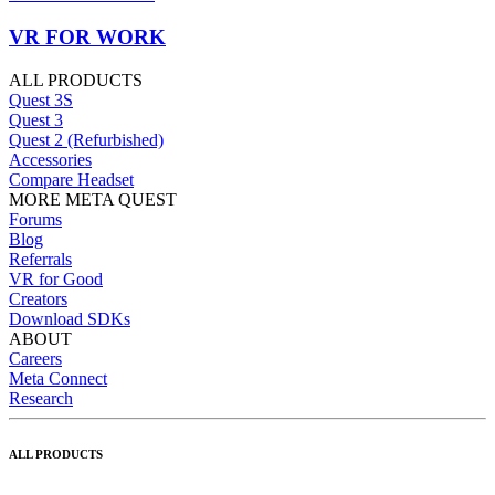
VR FOR WORK
ALL PRODUCTS
Quest 3S
Quest 3
Quest 2 (Refurbished)
Accessories
Compare Headset
MORE META QUEST
Forums
Blog
Referrals
VR for Good
Creators
Download SDKs
ABOUT
Careers
Meta Connect
Research
ALL PRODUCTS