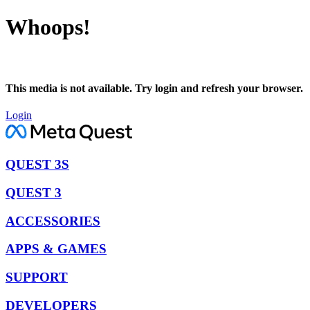
Whoops!
This media is not available. Try login and refresh your browser.
Login
QUEST 3S
QUEST 3
ACCESSORIES
APPS & GAMES
SUPPORT
DEVELOPERS