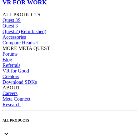
VR FOR WORK
ALL PRODUCTS
Quest 3S
Quest 3
Quest 2 (Refurbished)
Accessories
Compare Headset
MORE META QUEST
Forums
Blog
Referrals
VR for Good
Creators
Download SDKs
ABOUT
Careers
Meta Connect
Research
ALL PRODUCTS