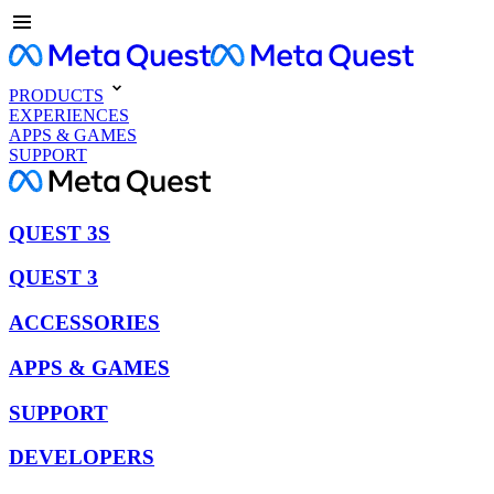
PRODUCTS
EXPERIENCES
APPS & GAMES
SUPPORT
QUEST 3S
QUEST 3
ACCESSORIES
APPS & GAMES
SUPPORT
DEVELOPERS