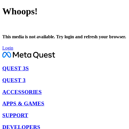
Whoops!
This media is not available. Try login and refresh your browser.
Login
QUEST 3S
QUEST 3
ACCESSORIES
APPS & GAMES
SUPPORT
DEVELOPERS