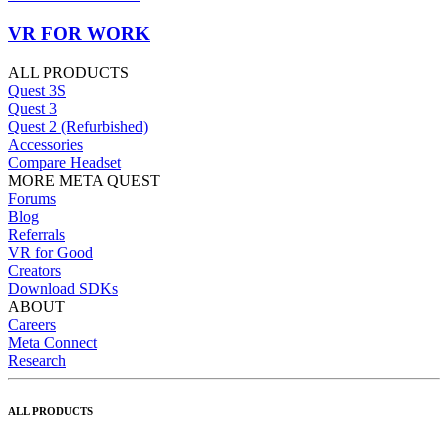
VR FOR WORK
ALL PRODUCTS
Quest 3S
Quest 3
Quest 2 (Refurbished)
Accessories
Compare Headset
MORE META QUEST
Forums
Blog
Referrals
VR for Good
Creators
Download SDKs
ABOUT
Careers
Meta Connect
Research
ALL PRODUCTS