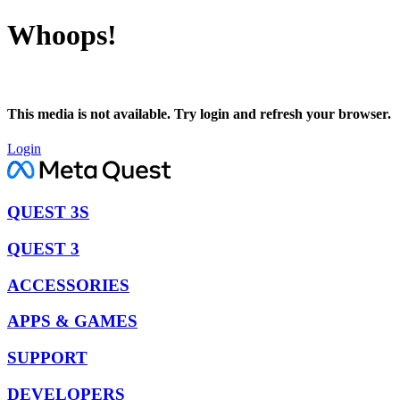
Whoops!
This media is not available. Try login and refresh your browser.
Login
QUEST 3S
QUEST 3
ACCESSORIES
APPS & GAMES
SUPPORT
DEVELOPERS