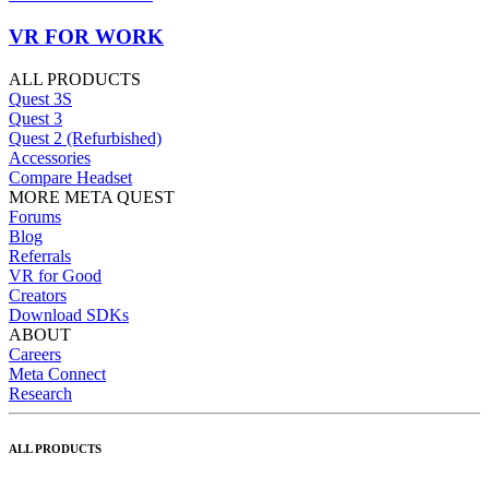
VR FOR WORK
ALL PRODUCTS
Quest 3S
Quest 3
Quest 2 (Refurbished)
Accessories
Compare Headset
MORE META QUEST
Forums
Blog
Referrals
VR for Good
Creators
Download SDKs
ABOUT
Careers
Meta Connect
Research
ALL PRODUCTS