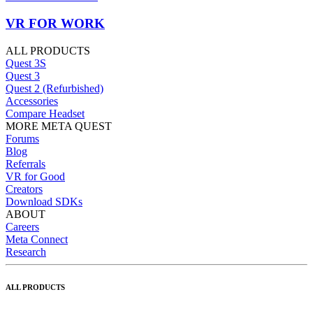
VR FOR WORK
ALL PRODUCTS
Quest 3S
Quest 3
Quest 2 (Refurbished)
Accessories
Compare Headset
MORE META QUEST
Forums
Blog
Referrals
VR for Good
Creators
Download SDKs
ABOUT
Careers
Meta Connect
Research
ALL PRODUCTS