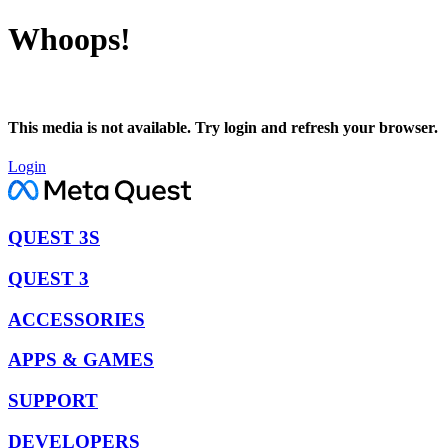
Whoops!
This media is not available. Try login and refresh your browser.
Login
QUEST 3S
QUEST 3
ACCESSORIES
APPS & GAMES
SUPPORT
DEVELOPERS