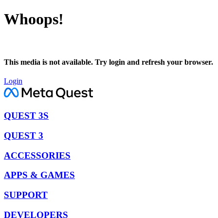
Whoops!
This media is not available. Try login and refresh your browser.
Login
QUEST 3S
QUEST 3
ACCESSORIES
APPS & GAMES
SUPPORT
DEVELOPERS