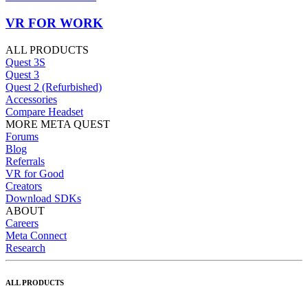
VR FOR WORK
ALL PRODUCTS
Quest 3S
Quest 3
Quest 2 (Refurbished)
Accessories
Compare Headset
MORE META QUEST
Forums
Blog
Referrals
VR for Good
Creators
Download SDKs
ABOUT
Careers
Meta Connect
Research
ALL PRODUCTS