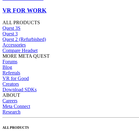
VR FOR WORK
ALL PRODUCTS
Quest 3S
Quest 3
Quest 2 (Refurbished)
Accessories
Compare Headset
MORE META QUEST
Forums
Blog
Referrals
VR for Good
Creators
Download SDKs
ABOUT
Careers
Meta Connect
Research
ALL PRODUCTS