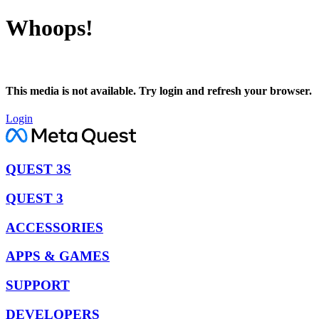
Whoops!
This media is not available. Try login and refresh your browser.
Login
QUEST 3S
QUEST 3
ACCESSORIES
APPS & GAMES
SUPPORT
DEVELOPERS