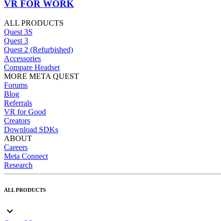
VR FOR WORK
ALL PRODUCTS
Quest 3S
Quest 3
Quest 2 (Refurbished)
Accessories
Compare Headset
MORE META QUEST
Forums
Blog
Referrals
VR for Good
Creators
Download SDKs
ABOUT
Careers
Meta Connect
Research
ALL PRODUCTS