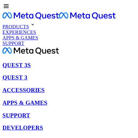
PRODUCTS
EXPERIENCES
APPS & GAMES
SUPPORT
QUEST 3S
QUEST 3
ACCESSORIES
APPS & GAMES
SUPPORT
DEVELOPERS