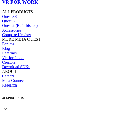
VR FOR WORK
ALL PRODUCTS
Quest 3S
Quest 3
Quest 2 (Refurbished)
Accessories
Compare Headset
MORE META QUEST
Forums
Blog
Referrals
VR for Good
Creators
Download SDKs
ABOUT
Careers
Meta Connect
Research
ALL PRODUCTS