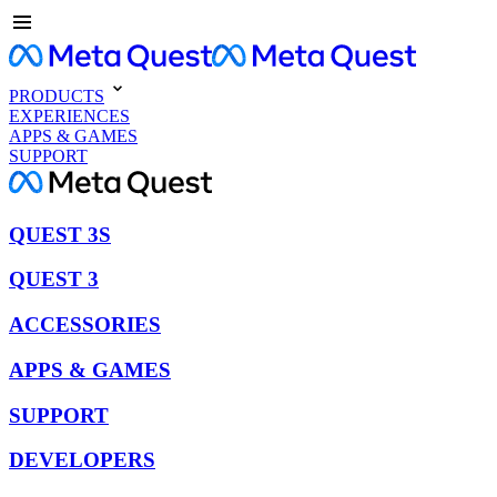
PRODUCTS
EXPERIENCES
APPS & GAMES
SUPPORT
QUEST 3S
QUEST 3
ACCESSORIES
APPS & GAMES
SUPPORT
DEVELOPERS