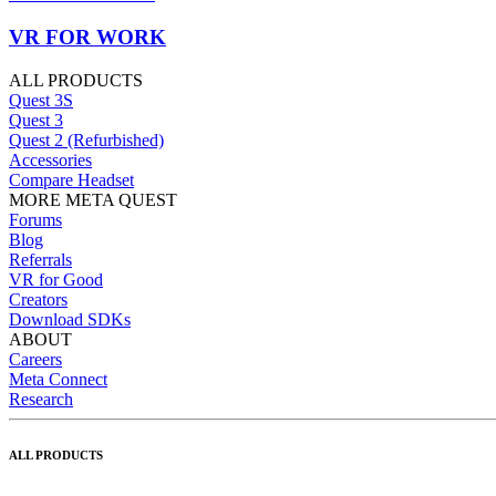
VR FOR WORK
ALL PRODUCTS
Quest 3S
Quest 3
Quest 2 (Refurbished)
Accessories
Compare Headset
MORE META QUEST
Forums
Blog
Referrals
VR for Good
Creators
Download SDKs
ABOUT
Careers
Meta Connect
Research
ALL PRODUCTS