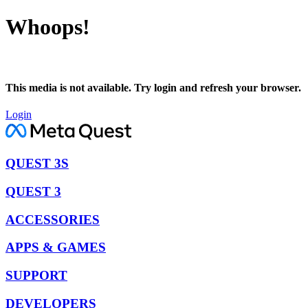
Whoops!
This media is not available. Try login and refresh your browser.
Login
QUEST 3S
QUEST 3
ACCESSORIES
APPS & GAMES
SUPPORT
DEVELOPERS