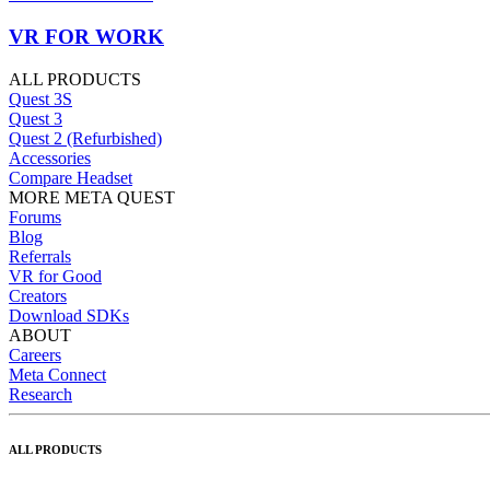
VR FOR WORK
ALL PRODUCTS
Quest 3S
Quest 3
Quest 2 (Refurbished)
Accessories
Compare Headset
MORE META QUEST
Forums
Blog
Referrals
VR for Good
Creators
Download SDKs
ABOUT
Careers
Meta Connect
Research
ALL PRODUCTS