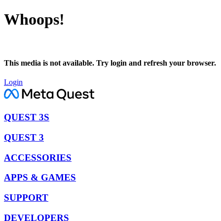
Whoops!
This media is not available. Try login and refresh your browser.
Login
QUEST 3S
QUEST 3
ACCESSORIES
APPS & GAMES
SUPPORT
DEVELOPERS