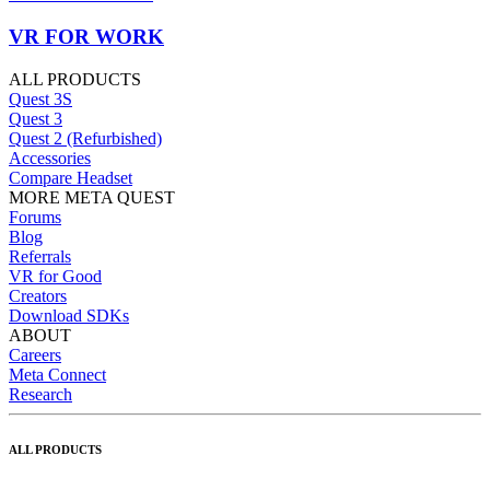
VR FOR WORK
ALL PRODUCTS
Quest 3S
Quest 3
Quest 2 (Refurbished)
Accessories
Compare Headset
MORE META QUEST
Forums
Blog
Referrals
VR for Good
Creators
Download SDKs
ABOUT
Careers
Meta Connect
Research
ALL PRODUCTS