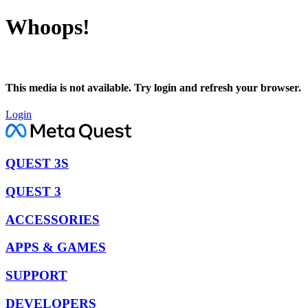
Whoops!
This media is not available. Try login and refresh your browser.
Login
QUEST 3S
QUEST 3
ACCESSORIES
APPS & GAMES
SUPPORT
DEVELOPERS