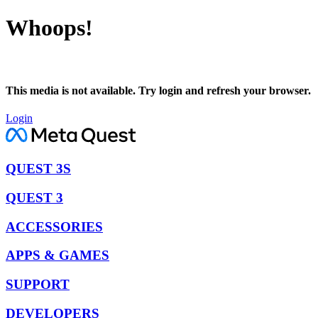
Whoops!
This media is not available. Try login and refresh your browser.
Login
QUEST 3S
QUEST 3
ACCESSORIES
APPS & GAMES
SUPPORT
DEVELOPERS