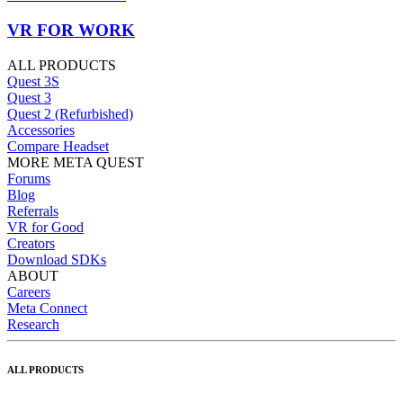
VR FOR WORK
ALL PRODUCTS
Quest 3S
Quest 3
Quest 2 (Refurbished)
Accessories
Compare Headset
MORE META QUEST
Forums
Blog
Referrals
VR for Good
Creators
Download SDKs
ABOUT
Careers
Meta Connect
Research
ALL PRODUCTS