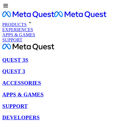
PRODUCTS
EXPERIENCES
APPS & GAMES
SUPPORT
QUEST 3S
QUEST 3
ACCESSORIES
APPS & GAMES
SUPPORT
DEVELOPERS