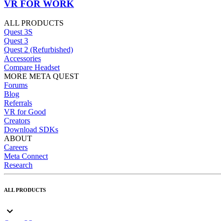
VR FOR WORK
ALL PRODUCTS
Quest 3S
Quest 3
Quest 2 (Refurbished)
Accessories
Compare Headset
MORE META QUEST
Forums
Blog
Referrals
VR for Good
Creators
Download SDKs
ABOUT
Careers
Meta Connect
Research
ALL PRODUCTS