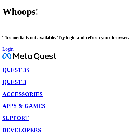
Whoops!
This media is not available. Try login and refresh your browser.
Login
QUEST 3S
QUEST 3
ACCESSORIES
APPS & GAMES
SUPPORT
DEVELOPERS