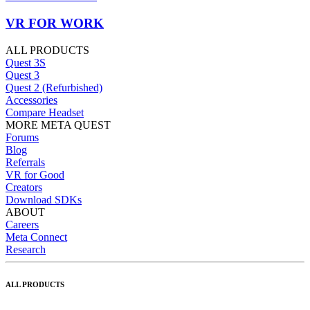
VR FOR WORK
ALL PRODUCTS
Quest 3S
Quest 3
Quest 2 (Refurbished)
Accessories
Compare Headset
MORE META QUEST
Forums
Blog
Referrals
VR for Good
Creators
Download SDKs
ABOUT
Careers
Meta Connect
Research
ALL PRODUCTS