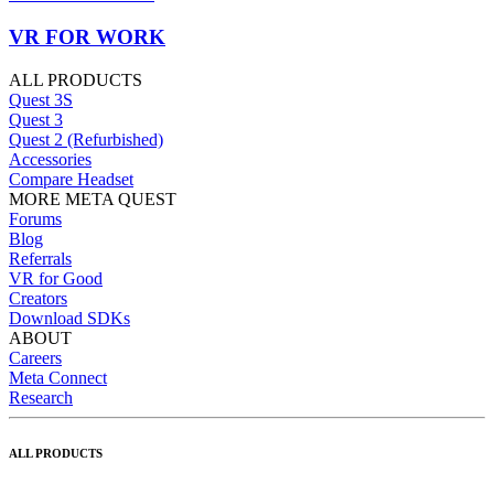
VR FOR WORK
ALL PRODUCTS
Quest 3S
Quest 3
Quest 2 (Refurbished)
Accessories
Compare Headset
MORE META QUEST
Forums
Blog
Referrals
VR for Good
Creators
Download SDKs
ABOUT
Careers
Meta Connect
Research
ALL PRODUCTS