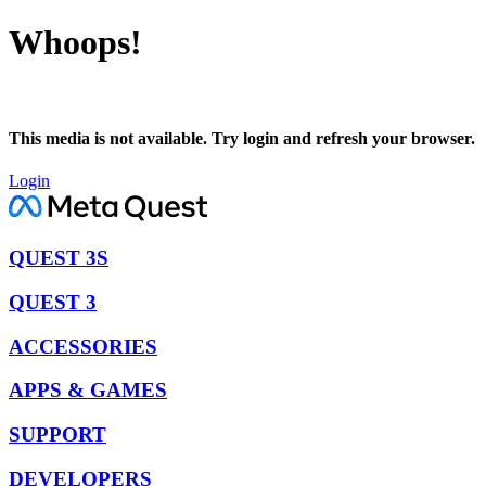
Whoops!
This media is not available. Try login and refresh your browser.
Login
QUEST 3S
QUEST 3
ACCESSORIES
APPS & GAMES
SUPPORT
DEVELOPERS