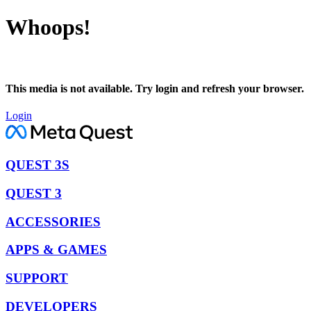
Whoops!
This media is not available. Try login and refresh your browser.
Login
QUEST 3S
QUEST 3
ACCESSORIES
APPS & GAMES
SUPPORT
DEVELOPERS