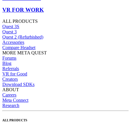
VR FOR WORK
ALL PRODUCTS
Quest 3S
Quest 3
Quest 2 (Refurbished)
Accessories
Compare Headset
MORE META QUEST
Forums
Blog
Referrals
VR for Good
Creators
Download SDKs
ABOUT
Careers
Meta Connect
Research
ALL PRODUCTS