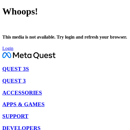
Whoops!
This media is not available. Try login and refresh your browser.
Login
QUEST 3S
QUEST 3
ACCESSORIES
APPS & GAMES
SUPPORT
DEVELOPERS