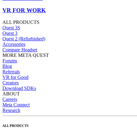
VR FOR WORK
ALL PRODUCTS
Quest 3S
Quest 3
Quest 2 (Refurbished)
Accessories
Compare Headset
MORE META QUEST
Forums
Blog
Referrals
VR for Good
Creators
Download SDKs
ABOUT
Careers
Meta Connect
Research
ALL PRODUCTS