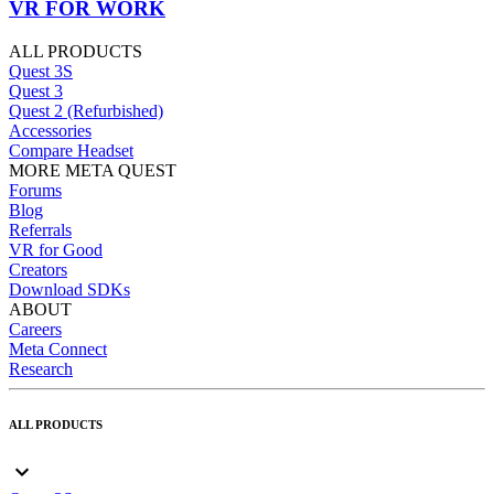
VR FOR WORK
ALL PRODUCTS
Quest 3S
Quest 3
Quest 2 (Refurbished)
Accessories
Compare Headset
MORE META QUEST
Forums
Blog
Referrals
VR for Good
Creators
Download SDKs
ABOUT
Careers
Meta Connect
Research
ALL PRODUCTS