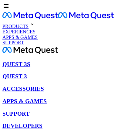
PRODUCTS
EXPERIENCES
APPS & GAMES
SUPPORT
QUEST 3S
QUEST 3
ACCESSORIES
APPS & GAMES
SUPPORT
DEVELOPERS